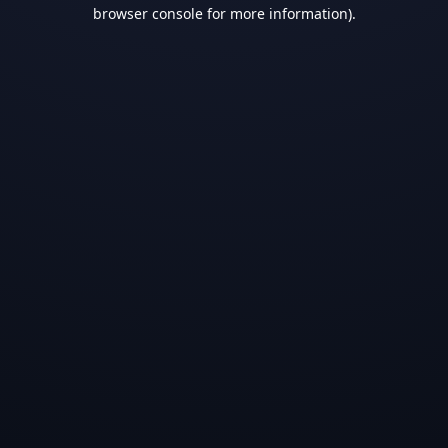
browser console for more information).